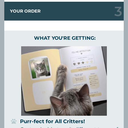
YOUR ORDER
WHAT YOU'RE GETTING:
Purr-fect for All Critters!