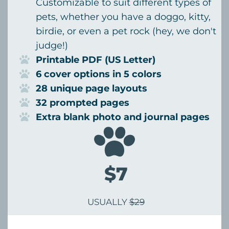
Customizable to suit different types of
pets, whether you have a doggo, kitty,
birdie, or even a pet rock (hey, we don't
judge!)
Printable PDF (US Letter)
6 cover options in 5 colors
28 unique page layouts
32 prompted pages
Extra blank photo and journal pages
$7
USUALLY
$29