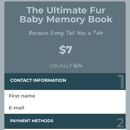
The Ultimate Fur
Baby Memory Book
Because Every Tail Has a Tale
$7
USUALLY
$29
CONTACT INFORMATION
First name
E-mail
PAYMENT METHODS