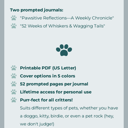
Two prompted journals:
"Pawsitive Reflections—A Weekly Chronicle"
"52 Weeks of Whiskers & Wagging Tails"
Printable PDF (US Letter)
Cover options in 5 colors
52 prompted pages per journal
Lifetime access for personal use
Purr-fect for all critters!
Suits different types of pets, whether you have
a doggo, kitty, birdie, or even a pet rock (hey,
we don't judge!)