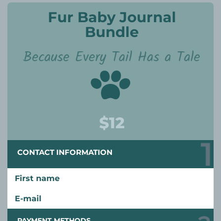
Fur Baby Journal
Bundle
Because Every Tail Has a Tale
$12
CONTACT INFORMATION
First name
E-mail
PAYMENT METHODS