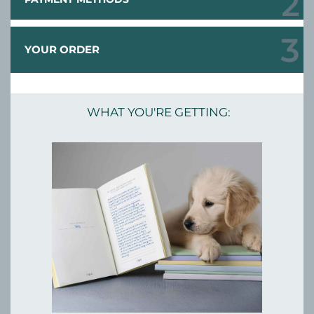
YOUR ORDER
WHAT YOU'RE GETTING: