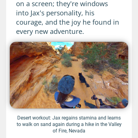
on a screen; they're windows
into Jax's personality, his
courage, and the joy he found in
every new adventure.
Desert workout: Jax regains stamina and learns
to walk on sand again during a hike in the Valley
of Fire, Nevada