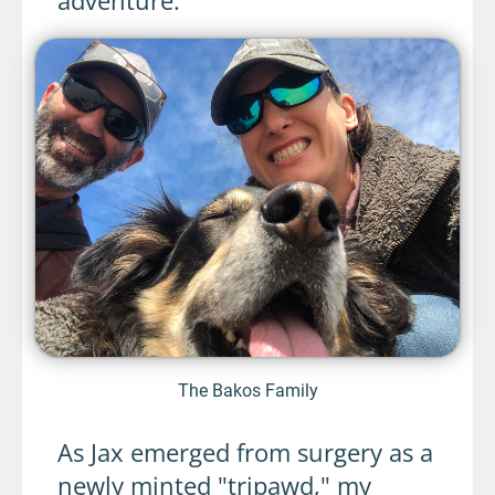
The Bakos Family
As Jax emerged from surgery as a
newly minted "tripawd," my