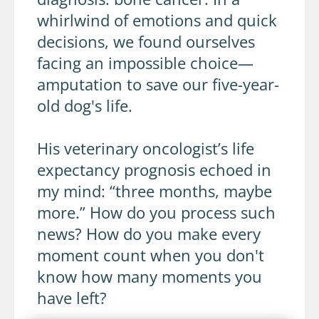
whirlwind of emotions and quick
decisions, we found ourselves
facing an impossible choice—
amputation to save our five-year-
old dog's life.
His veterinary oncologist’s life
expectancy prognosis echoed in
my mind: “three months, maybe
more.” How do you process such
news? How do you make every
moment count when you don't
know how many moments you
have left?