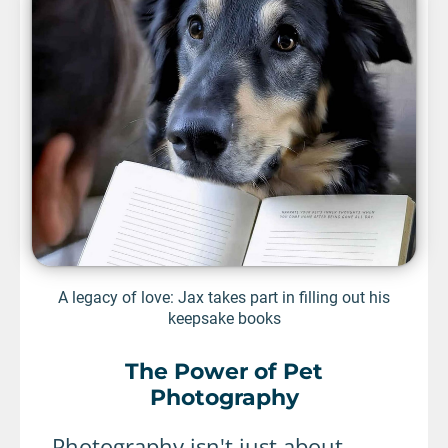
A legacy of love: Jax takes part in filling out his
keepsake books
The Power of Pet
Photography
Photography isn't just about