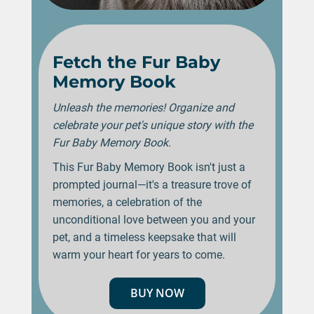
Fetch the Fur Baby
Memory Book
Unleash the memories! Organize and
celebrate your pet's unique story with the
Fur Baby Memory Book.
This Fur Baby Memory Book isn't just a
prompted journal—it's a treasure trove of
memories, a celebration of the
unconditional love between you and your
pet, and a timeless keepsake that will
warm your heart for years to come.
BUY NOW