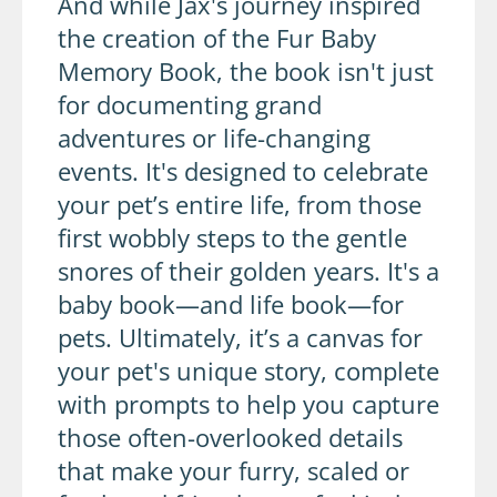
And while Jax's journey inspired
the creation of the Fur Baby
Memory Book, the book isn't just
for documenting grand
adventures or life-changing
events. It's designed to celebrate
your pet’s entire life, from those
first wobbly steps to the gentle
snores of their golden years. It's a
baby book—and life book—for
pets. Ultimately, it’s a canvas for
your pet's unique story, complete
with prompts to help you capture
those often-overlooked details
that make your furry, scaled or