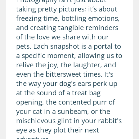
taking pretty pictures; it’s about
freezing time, bottling emotions,
and creating tangible reminders
of the love we share with our
pets. Each snapshot is a portal to
a specific moment, allowing us to
relive the joy, the laughter, and
even the bittersweet times. It's
the way your dog's ears perk up
at the sound of a treat bag
opening, the contented purr of
your cat in a sunbeam, or the
mischievous glint in your rabbit's
eye as they plot their next
adventure.