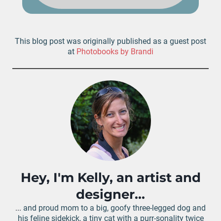
This blog post was originally published as a guest post
at
Photobooks by Brandi
Hey, I'm Kelly, an artist and
designer...
...
and proud mom to a big, goofy three-legged dog and
his feline sidekick, a tiny cat with a purr-sonality twice