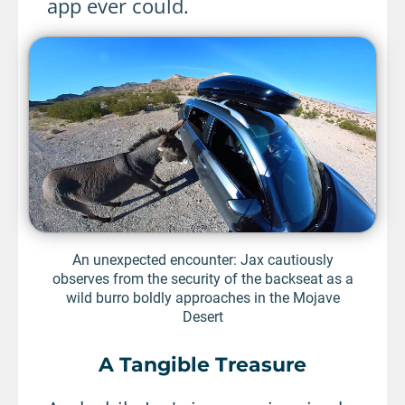
app ever could.
An unexpected encounter: Jax cautiously
observes from the security of the backseat as a
wild burro boldly approaches in the Mojave
Desert
A Tangible Treasure