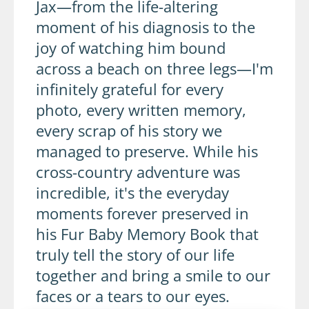
Jax—from the life-altering
moment of his diagnosis to the
joy of watching him bound
across a beach on three legs—I'm
infinitely grateful for every
photo, every written memory,
every scrap of his story we
managed to preserve. While his
cross-country adventure was
incredible, it's the everyday
moments forever preserved in
his Fur Baby Memory Book that
truly tell the story of our life
together and bring a smile to our
faces or a tears to our eyes.