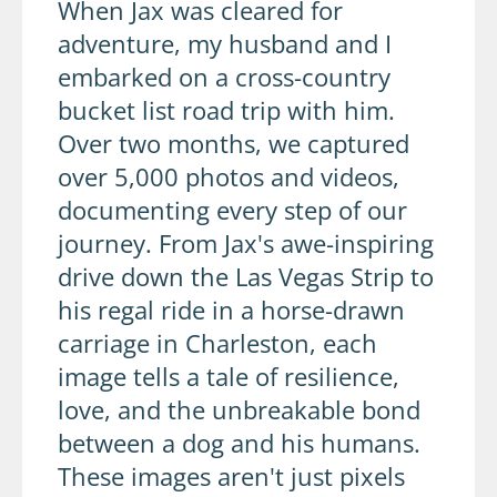
When Jax was cleared for
adventure, my husband and I
embarked on a cross-country
bucket list road trip with him.
Over two months, we captured
over 5,000 photos and videos,
documenting every step of our
journey. From Jax's awe-inspiring
drive down the Las Vegas Strip to
his regal ride in a horse-drawn
carriage in Charleston, each
image tells a tale of resilience,
love, and the unbreakable bond
between a dog and his humans.
These images aren't just pixels