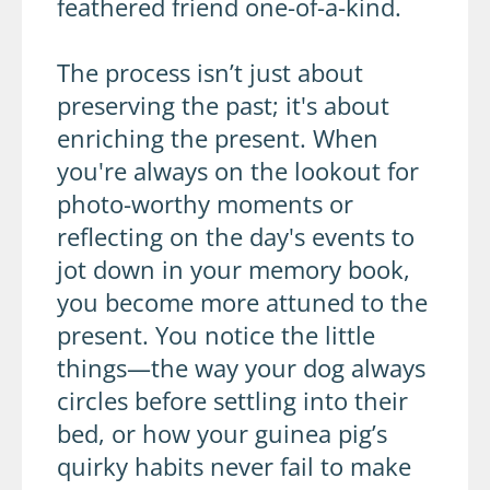
feathered friend one-of-a-kind.
The process isn’t just about
preserving the past; it's about
enriching the present. When
you're always on the lookout for
photo-worthy moments or
reflecting on the day's events to
jot down in your memory book,
you become more attuned to the
present. You notice the little
things—the way your dog always
circles before settling into their
bed, or how your guinea pig’s
quirky habits never fail to make