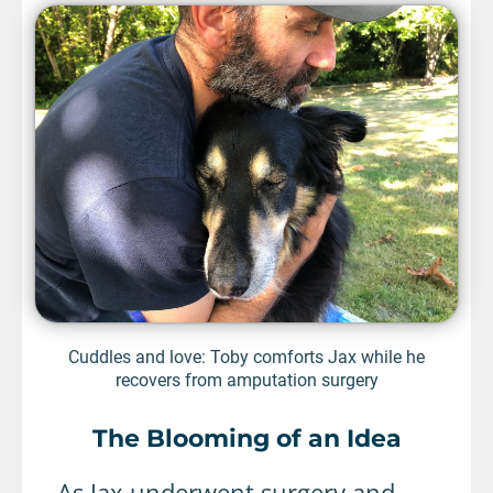
Cuddles and love: Toby comforts Jax while he
recovers from amputation surgery
The Blooming of an Idea
As Jax underwent surgery and