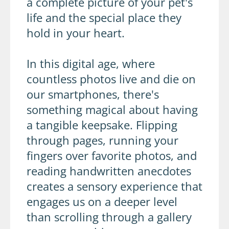
a complete picture of your pet's
life and the special place they
hold in your heart.
In this digital age, where
countless photos live and die on
our smartphones, there's
something magical about having
a tangible keepsake. Flipping
through pages, running your
fingers over favorite photos, and
reading handwritten anecdotes
creates a sensory experience that
engages us on a deeper level
than scrolling through a gallery