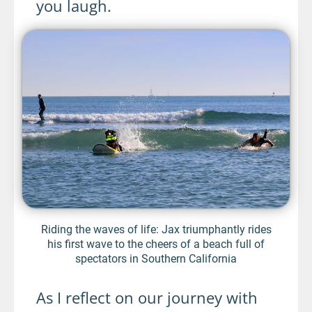
you laugh.
Riding the waves of life: Jax triumphantly rides
his first wave to the cheers of a beach full of
spectators in Southern California
As I reflect on our journey with