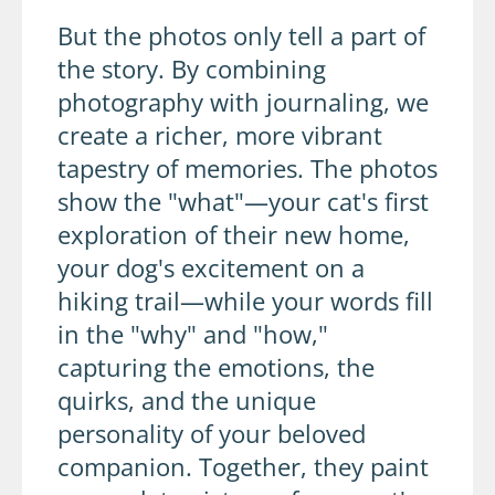
But the photos only tell a part of
the story. By combining
photography with journaling, we
create a richer, more vibrant
tapestry of memories. The photos
show the "what"—your cat's first
exploration of their new home,
your dog's excitement on a
hiking trail—while your words fill
in the "why" and "how,"
capturing the emotions, the
quirks, and the unique
personality of your beloved
companion. Together, they paint