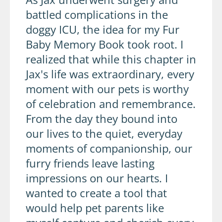
battled complications in the
doggy ICU, the idea for my Fur
Baby Memory Book took root. I
realized that while this chapter in
Jax's life was extraordinary, every
moment with our pets is worthy
of celebration and remembrance.
From the day they bound into
our lives to the quiet, everyday
moments of companionship, our
furry friends leave lasting
impressions on our hearts. I
wanted to create a tool that
would help pet parents like