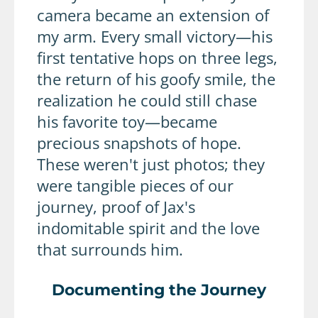
camera became an extension of
my arm. Every small victory—his
first tentative hops on three legs,
the return of his goofy smile, the
realization he could still chase
his favorite toy—became
precious snapshots of hope.
These weren't just photos; they
were tangible pieces of our
journey, proof of Jax's
indomitable spirit and the love
that surrounds him.
Documenting the Journey