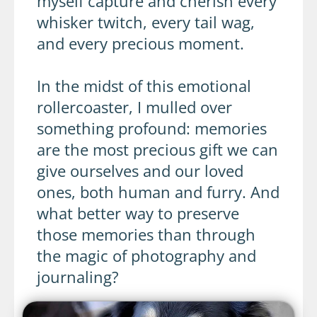
myself capture and cherish every
whisker twitch, every tail wag,
and every precious moment.
In the midst of this emotional
rollercoaster, I mulled over
something profound: memories
are the most precious gift we can
give ourselves and our loved
ones, both human and furry. And
what better way to preserve
those memories than through
the magic of photography and
journaling?