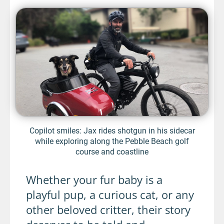
Copilot smiles: Jax rides shotgun in his sidecar
while exploring along the Pebble Beach golf
course and coastline
Whether your fur baby is a
playful pup, a curious cat, or any
other beloved critter, their story