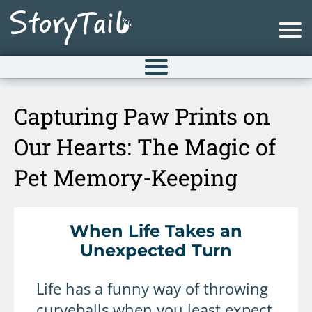
Capturing Paw Prints on
Our Hearts: The Magic of
Pet Memory-Keeping
When Life Takes an
Unexpected Turn
Life has a funny way of throwing
curveballs when you least expect