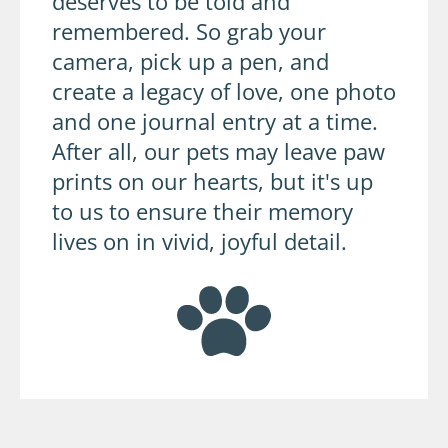
deserves to be told and
remembered. So grab your
camera, pick up a pen, and
create a legacy of love, one photo
and one journal entry at a time.
After all, our pets may leave paw
prints on our hearts, but it's up
to us to ensure their memory
lives on in vivid, joyful detail.