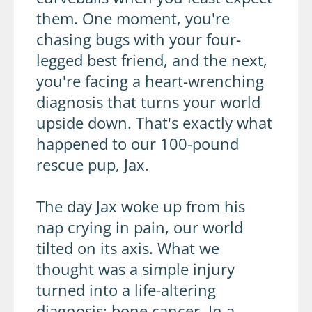
them. One moment, you're
chasing bugs with your four-
legged best friend, and the next,
you're facing a heart-wrenching
diagnosis that turns your world
upside down. That's exactly what
happened to our 100-pound
rescue pup, Jax.
The day Jax woke up from his
nap crying in pain, our world
tilted on its axis. What we
thought was a simple injury
turned into a life-altering
diagnosis: bone cancer. In a