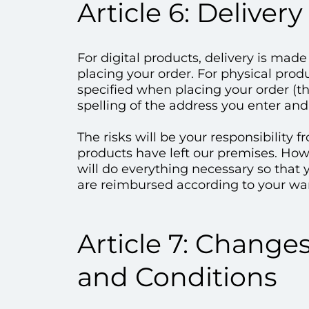
Article 6: Delivery
For digital products, delivery is mad
placing your order. For physical prod
specified when placing your order (th
spelling of the address you enter and 
The risks will be your responsibility
products have left our premises. Howe
will do everything necessary so that y
are reimbursed according to your war
Article 7: Change
and Conditions