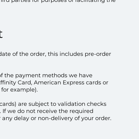
rd parties for purposes of facilitating the
t
te of the order, this includes pre-order
of the payment methods we have
Affinity Card, American Express cards or
for example).
cards) are subject to validation checks
. If we do not receive the required
r any delay or non-delivery of your order.