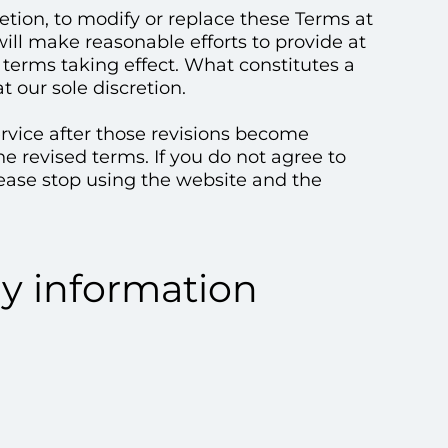
retion, to modify or replace these Terms at
 will make reasonable efforts to provide at
w terms taking effect. What constitutes a
 our sole discretion.
ervice after those revisions become
he revised terms. If you do not agree to
lease stop using the website and the
ny information