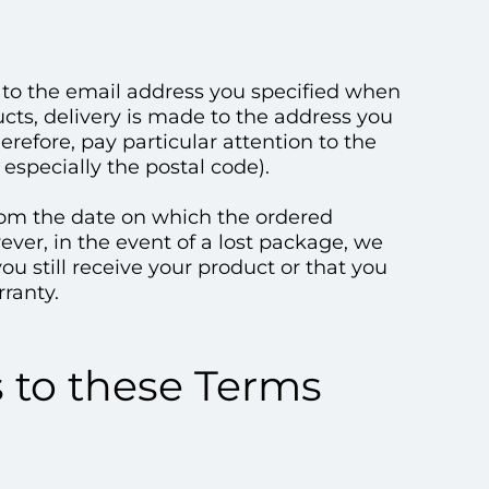
e to the email address you specified when
ucts, delivery is made to the address you
erefore, pay particular attention to the
especially the postal code).
 from the date on which the ordered
ver, in the event of a lost package, we
ou still receive your product or that you
ranty.
s to these Terms