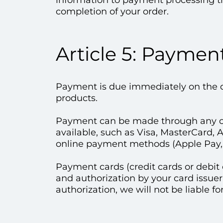
information to payment processing thi
completion of your order.
Article 5: Paymen
Payment is due immediately on the da
products.
Payment can be made through any 
available, such as Visa, MasterCard, 
online payment methods (Apple Pay, 
Payment cards (credit cards or debit 
and authorization by your card issuer
authorization, we will not be liable fo