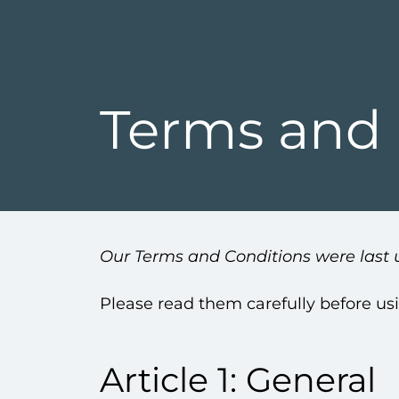
Terms and 
Our Terms and Conditions were last 
Please read them carefully before us
Article 1: General