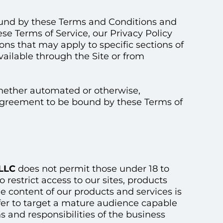
bound by these Terms and Conditions and
ese Terms of Service, our Privacy Policy
ns that may apply to specific sections of
vailable through the Site or from
whether automated or otherwise,
 agreement to be bound by these Terms of
 LLC
does not permit those under 18 to
 restrict access to our sites, products
he content of our products and services is
fer to target a mature audience capable
s and responsibilities of the business