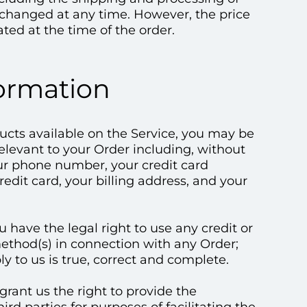
e changed at any time. However, the price
ated at the time of the order.
formation
ducts available on the Service, you may be
elevant to your Order including, without
our phone number, your credit card
edit card, your billing address, and your
u have the legal right to use any credit or
ethod(s) in connection with any Order;
ly to us is true, correct and complete.
rant us the right to provide the