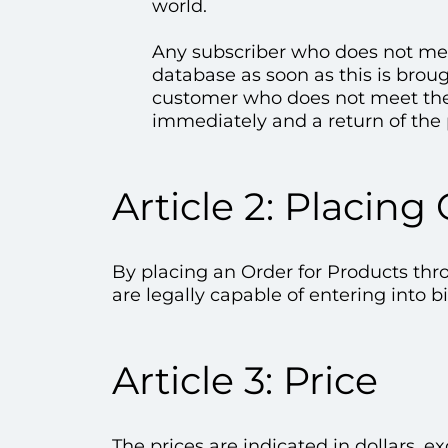
world.
Any subscriber who does not meet
database as soon as this is broug
customer who does not meet thes
immediately and a return of the 
Article 2: Placing
By placing an Order for Products thr
are legally capable of entering into b
Article 3: Price
The prices are indicated in dollars, 