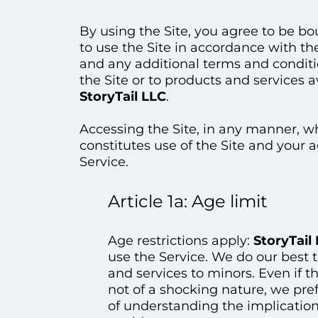
By using the Site, you agree to be 
to use the Site in accordance with th
and any additional terms and conditio
the Site or to products and services a
StoryTail LLC
.
Accessing the Site, in any manner, 
constitutes use of the Site and your
Service.
Article 1a: Age limit
Age restrictions apply:
StoryTail
use the Service. We do our best to
and services to minors. Even if t
not of a shocking nature, we pre
of understanding the implication