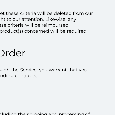
 these criteria will be deleted from our
ht to our attention. Likewise, any
e criteria will be reimbursed
product(s) concerned will be required.
 Order
ough the Service, you warrant that you
inding contracts.
excluding the shipping and processing of