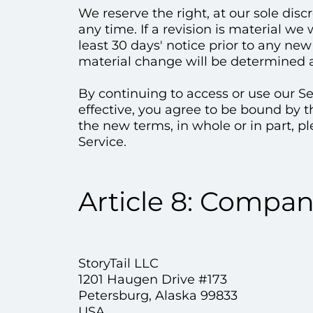
We reserve the right, at our sole disc
any time. If a revision is material we
least 30 days' notice prior to any ne
material change will be determined at
By continuing to access or use our S
effective, you agree to be bound by t
the new terms, in whole or in part, p
Service.
Article 8: Compa
StoryTail LLC
1201 Haugen Drive #173
Petersburg, Alaska 99833
USA