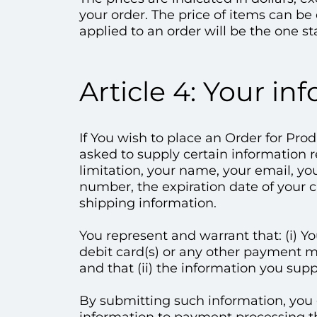
your order. The price of items can b
applied to an order will be the one st
Article 4: Your in
If You wish to place an Order for Pro
asked to supply certain information r
limitation, your name, your email, y
number, the expiration date of your cr
shipping information.
You represent and warrant that: (i) Yo
debit card(s) or any other payment m
and that (ii) the information you supp
By submitting such information, you g