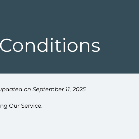
Conditions
updated on September 11, 2025
ing Our Service.