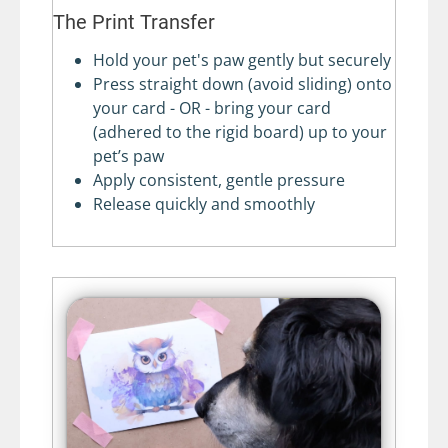
The Print Transfer
Hold your pet's paw gently but securely
Press straight down (avoid sliding) onto
your card - OR - bring your card
(adhered to the rigid board) up to your
pet’s paw
Apply consistent, gentle pressure
Release quickly and smoothly