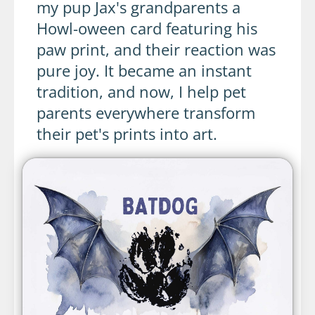
my pup Jax's grandparents a
Howl-oween card featuring his
paw print, and their reaction was
pure joy. It became an instant
tradition, and now, I help pet
parents everywhere transform
their pet's prints into art.