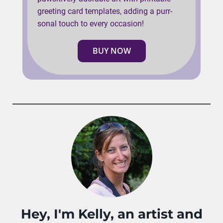
greeting card templates, adding a purr-
sonal touch to every occasion!
BUY NOW
Hey, I'm Kelly, an artist and