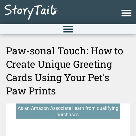
Paw-sonal Touch: How to
Create Unique Greeting
Cards Using Your Pet's
Paw Prints
As an Amazon Associate I earn from qualifying
purchases.