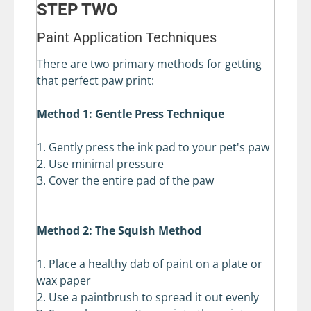
STEP TWO
Paint Application Techniques
There are two primary methods for getting
that perfect paw print:
Method 1: Gentle Press Technique
1. Gently press the ink pad to your pet's paw
2. Use minimal pressure
3. Cover the entire pad of the paw
Method 2: The Squish Method
1. Place a healthy dab of paint on a plate or
wax paper
2. Use a paintbrush to spread it out evenly