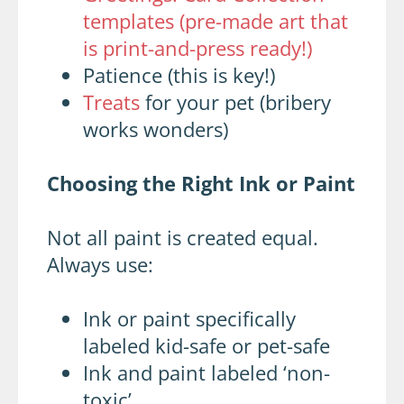
templates (pre-made art that
is print-and-press ready!)
Patience (this is key!)
Treats
for your pet (bribery
works wonders)
Choosing the Right Ink or Paint
Not all paint is created equal.
Always use:
Ink or paint specifically
labeled kid-safe or pet-safe
Ink and paint labeled ‘non-
toxic’