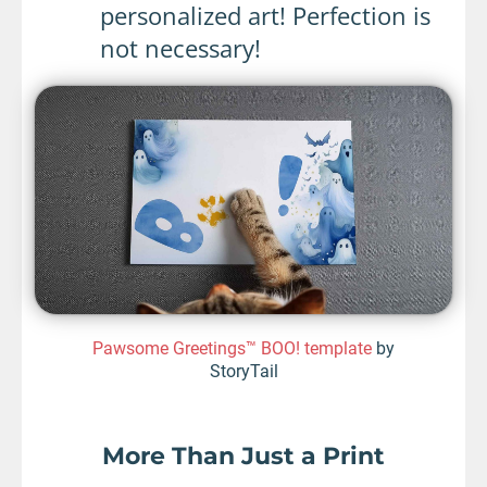
personalized art! Perfection is
not necessary!
Pawsome Greetings™ BOO! template
by
StoryTail
More Than Just a Print