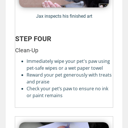
Jax inspects his finished art
STEP FOUR
Clean-Up
Immediately wipe your pet's paw using
pet-safe wipes or a wet paper towel
Reward your pet generously with treats
and praise
Check your pet’s paw to ensure no ink
or paint remains