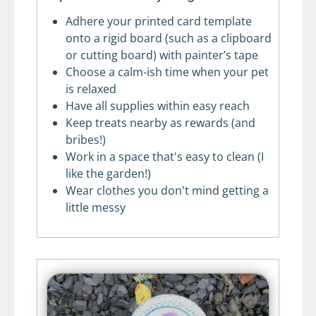
Adhere your printed card template
onto a rigid board (such as a clipboard
or cutting board) with painter’s tape
Choose a calm-ish time when your pet
is relaxed
Have all supplies within easy reach
Keep treats nearby as rewards (and
bribes!)
Work in a space that's easy to clean (I
like the garden!)
Wear clothes you don't mind getting a
little messy