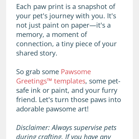
Each paw print is a snapshot of
your pet's journey with you. It's
not just paint on paper—it's a
memory, a moment of
connection, a tiny piece of your
shared story.
So grab some
Pawsome
Greetings™ templates
, some pet-
safe ink or paint, and your furry
friend. Let's turn those paws into
adorable pawsome art!
Disclaimer: Always supervise pets
during crafting. If you have any