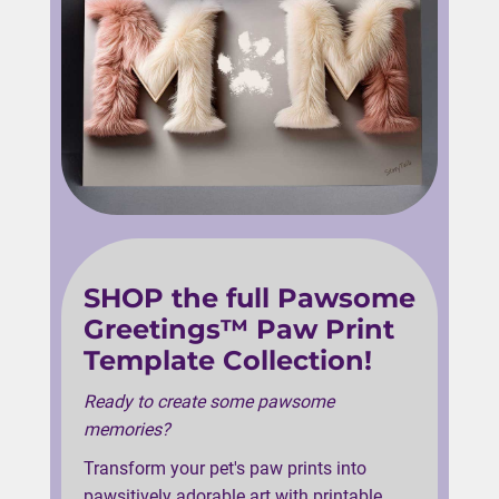
SHOP the full Pawsome
Greetings™ Paw Print
Template Collection!
Ready to create some pawsome
memories?
Transform your pet's paw prints into
pawsitively adorable art with printable