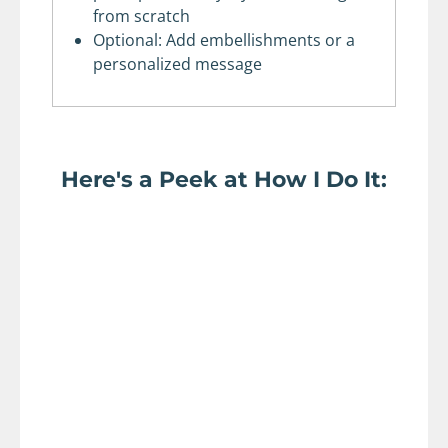
from scratch
Optional: Add embellishments or a
personalized message
Here's a Peek at How I Do It: