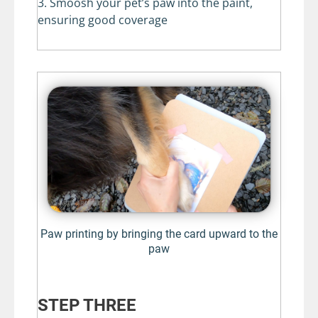
3. Smoosh your pet’s paw into the paint,
ensuring good coverage
Paw printing by bringing the card upward to the
paw
STEP THREE