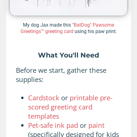
My dog Jax made this
"BatDog" Pawsome
Greetings™ greeting card
using his paw print.
What You'll Need
Before we start, gather these
supplies:
Cardstock
or
printable pre-
scored greeting card
templates
Pet-safe ink pad
or
paint
(specifically designed for kids