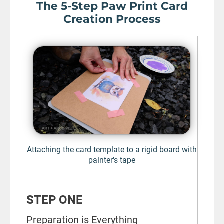
The 5-Step Paw Print Card
Creation Process
Attaching the card template to a rigid board with
painter's tape
STEP ONE
Preparation is Everything