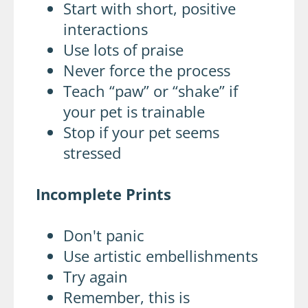
Start with short, positive
interactions
Use lots of praise
Never force the process
Teach “paw” or “shake” if
your pet is trainable
Stop if your pet seems
stressed
Incomplete Prints
Don't panic
Use artistic embellishments
Try again
Remember, this is