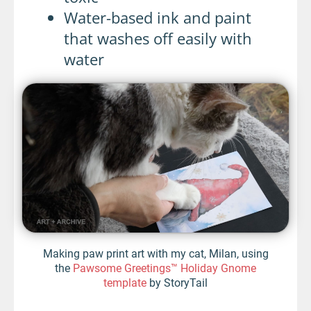
Water-based ink and paint
that washes off easily with
water
Making paw print art with my cat, Milan, using
the
Pawsome Greetings™ Holiday Gnome
template
by StoryTail