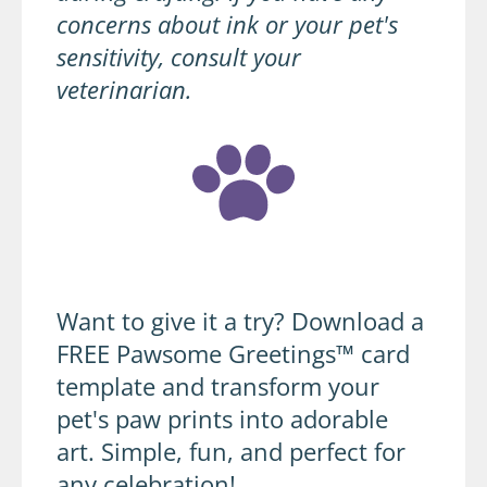
concerns about ink or your pet's
sensitivity, consult your
veterinarian.
Want to give it a try? Download a
FREE Pawsome Greetings™ card
template and transform your
pet's paw prints into adorable
art. Simple, fun, and perfect for
any celebration!