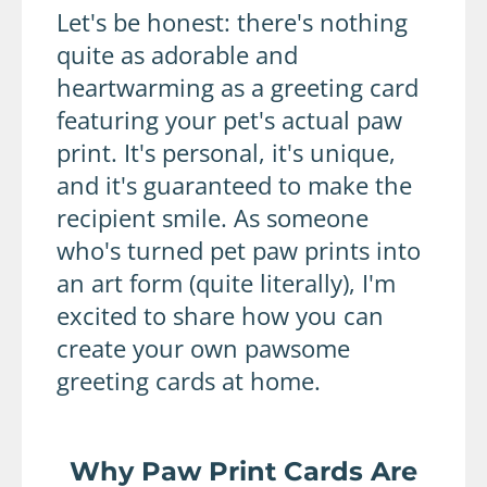
Let's be honest: there's nothing
quite as adorable and
heartwarming as a greeting card
featuring your pet's actual paw
print. It's personal, it's unique,
and it's guaranteed to make the
recipient smile. As someone
who's turned pet paw prints into
an art form (quite literally), I'm
excited to share how you can
create your own pawsome
greeting cards at home.
Why Paw Print Cards Are