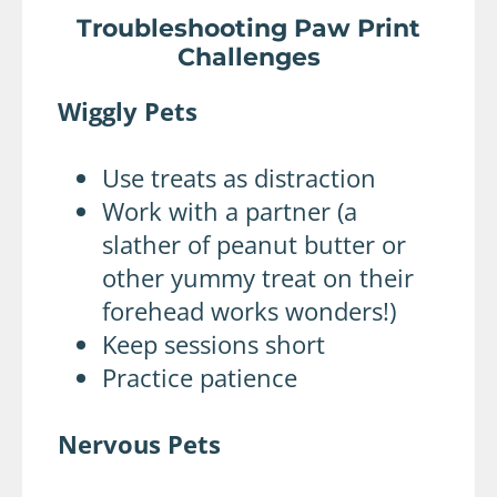
Troubleshooting Paw Print
Challenges
Wiggly Pets
Use treats as distraction
Work with a partner (a
slather of peanut butter or
other yummy treat on their
forehead works wonders!)
Keep sessions short
Practice patience
Nervous Pets