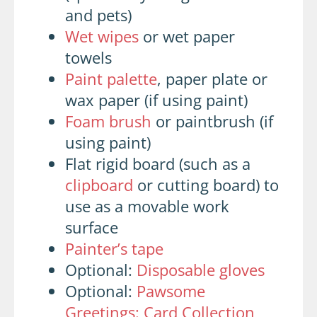
and pets)
Wet wipes
or wet paper
towels
Paint palette
, paper plate or
wax paper (if using paint)
Foam brush
or paintbrush (if
using paint)
Flat rigid board (such as a
clipboard
or cutting board) to
use as a movable work
surface
Painter’s tape
Optional:
Disposable gloves
Optional:
Pawsome
Greetings: Card Collection