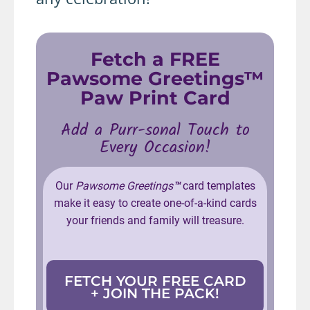
Fetch a FREE
Pawsome Greetings™
Paw Print Card
Add a Purr-sonal Touch to
Every Occasion!
Our
Pawsome Greetings
™
card templates
make it easy to create one-of-a-kind cards
your friends and family will treasure.