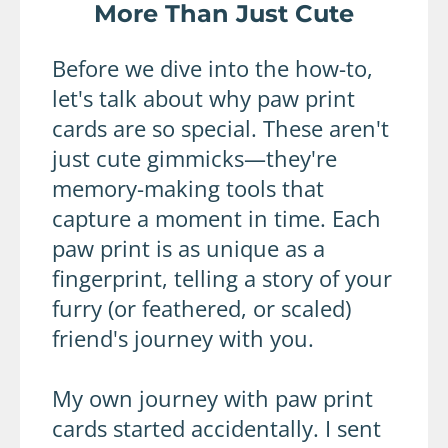
More Than Just Cute
Before we dive into the how-to,
let's talk about why paw print
cards are so special. These aren't
just cute gimmicks—they're
memory-making tools that
capture a moment in time. Each
paw print is as unique as a
fingerprint, telling a story of your
furry (or feathered, or scaled)
friend's journey with you.
My own journey with paw print
cards started accidentally. I sent