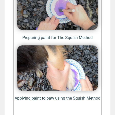
Preparing paint for The Squish Method
Applying paint to paw using the Squish Method