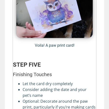
Voila! A paw print card!
STEP FIVE
Finishing Touches
Let the card dry completely
Consider adding the date and your
pet’s name
Optional: Decorate around the paw
print, particularly if you’re making cards