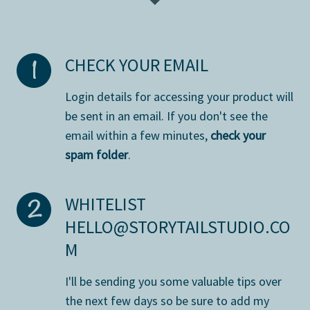
CHECK YOUR EMAIL
L
ogin details for accessing your product will
be sent in an email. If you don't see the
email within a few minutes,
check your
spam folder
.
WHITELIST
HELLO@STORYTAILSTUDIO.CO
M
I'll be sending you some valuable tips over
the next few days so be sure to add my