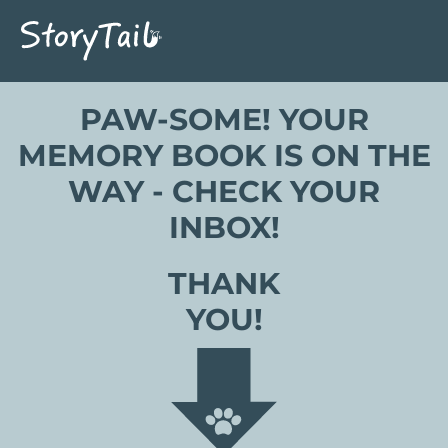
PAW-SOME! YOUR
MEMORY BOOK IS ON THE
WAY - CHECK YOUR
INBOX!
THANK
YOU!