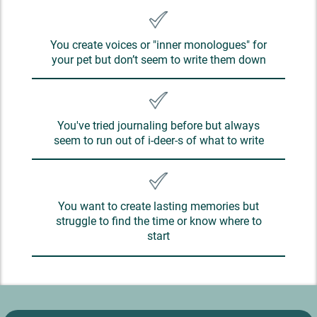
You create voices or "inner monologues" for
your pet but don’t seem to write them down
You've tried journaling before but always
seem to run out of i-deer-s of what to write
You want to create lasting memories but
struggle to find the time or know where to
start