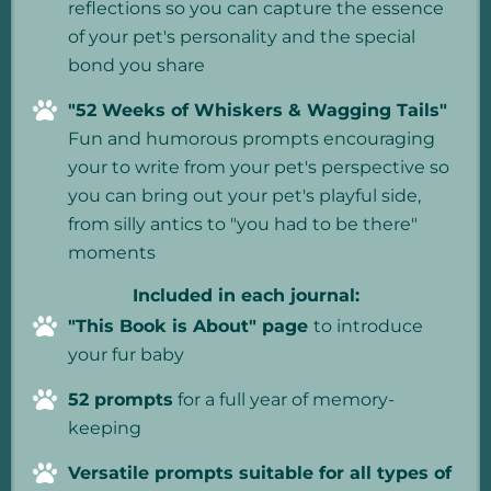
reflections so you can capture the essence
of your pet's personality and the special
bond you share
"52 Weeks of Whiskers & Wagging Tails"
Fun and humorous prompts encouraging
your to write from your pet's perspective so
you can bring out your pet's playful side,
from silly antics to "you had to be there"
moments
Included in each journal:
"This Book is About" page
to introduce
your fur baby
52 prompts
for a full year of memory-
keeping
Versatile prompts suitable for all types of