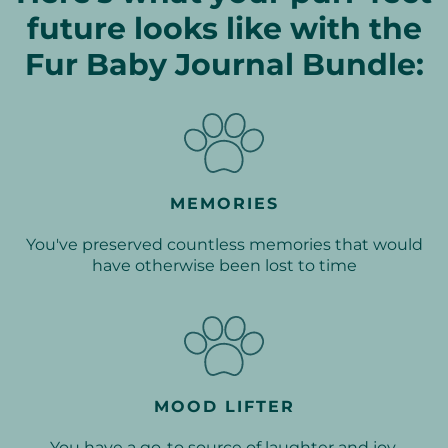
future looks like with the
Fur Baby Journal Bundle:
MEMORIES
You've preserved countless memories that would
have otherwise been lost to time
MOOD LIFTER
You have a go-to source of laughter and joy,