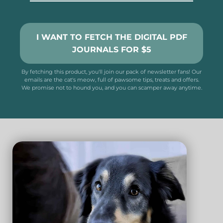
I WANT TO FETCH THE DIGITAL PDF
JOURNALS FOR $5
By fetching this product, you'll join our pack of newsletter fans! Our
emails are the cat's meow, full of pawsome tips, treats and offers.
We promise not to hound you, and you can scamper away anytime.