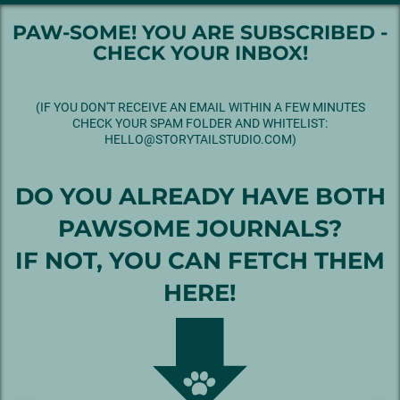
PAW-SOME! YOU ARE SUBSCRIBED -
CHECK YOUR INBOX!
(IF YOU DON'T RECEIVE AN EMAIL WITHIN A FEW MINUTES
CHECK YOUR SPAM FOLDER AND WHITELIST:
HELLO@STORYTAILSTUDIO.COM)
DO YOU ALREADY HAVE BOTH
PAWSOME JOURNALS?
IF NOT, YOU CAN FETCH THEM
HERE!