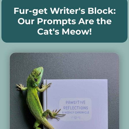
Fur-get Writer's Block:
Our Prompts Are the
Cat's Meow!