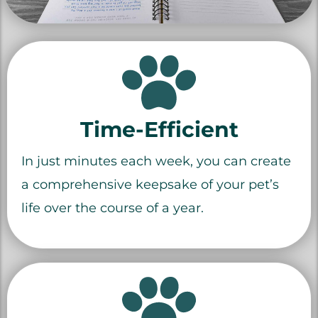
Time-Efficient
In just minutes each week, you can create
a comprehensive keepsake of your pet’s
life over the course of a year.