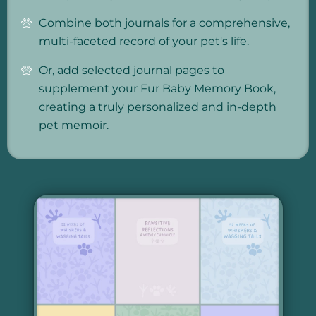
Combine both journals for a comprehensive,
multi-faceted record of your pet's life.
Or, add selected journal pages to
supplement your Fur Baby Memory Book,
creating a truly personalized and in-depth
pet memoir.