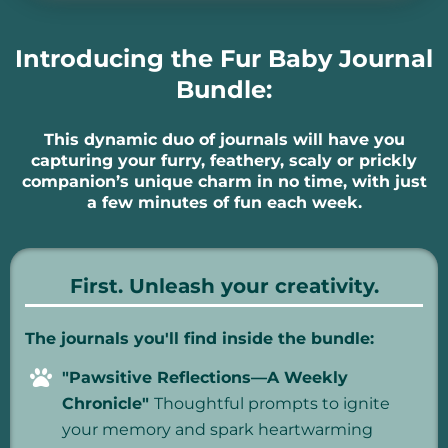
Introducing the Fur Baby Journal
Bundle:
This dynamic duo of journals will have you
capturing your furry, feathery, scaly or prickly
companion’s unique charm in no time, with just
a few minutes of fun each week.
First. Unleash your creativity.
The journals you'll find inside the bundle:
"Pawsitive Reflections—A Weekly
Chronicle"
Thoughtful prompts to ignite
your memory and spark heartwarming