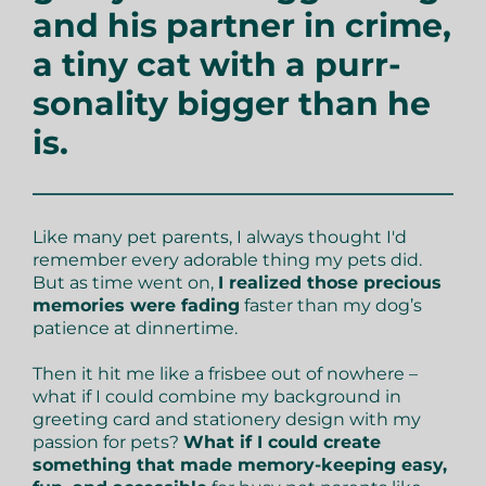
and his partner in crime,
a tiny cat with a purr-
sonality bigger than he
is.
Like many pet parents, I always thought I'd
remember every adorable thing my pets did.
But as time went on,
I realized those precious
memories were fading
faster than my dog’s
patience at dinnertime.
Then it hit me like a frisbee out of nowhere –
what if I could combine my background in
greeting card and stationery design with my
passion for pets?
What if I could create
something that made memory-keeping easy,