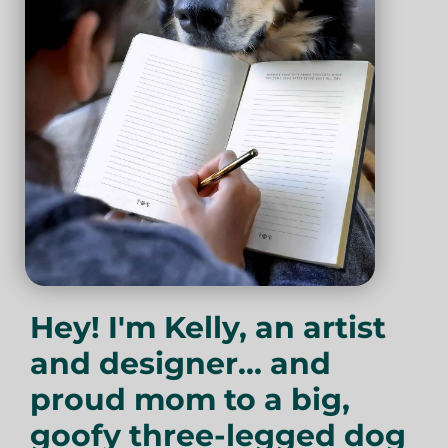
Hey! I'm Kelly, an artist
and designer... and
proud mom to a big,
goofy three-legged dog