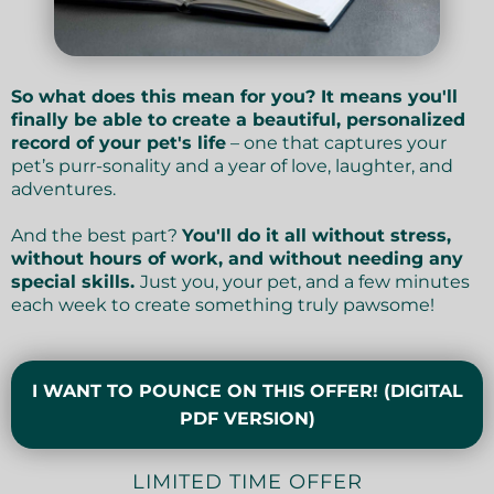
So what does this mean for you? It means you'll
finally be able to create a beautiful, personalized
record of your pet's life
– one that captures your
pet’s purr-sonality and a year of love, laughter, and
adventures.
And the best part?
You'll do it all without stress,
without hours of work, and without needing any
special skills.
Just you, your pet, and a few minutes
each week to create something truly pawsome!
I WANT TO POUNCE ON THIS OFFER! (DIGITAL
PDF VERSION)
LIMITED TIME OFFER