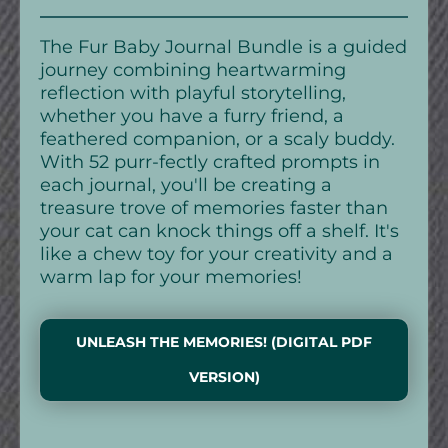
The Fur Baby Journal Bundle is a guided
journey combining heartwarming
reflection with playful storytelling,
whether you have a furry friend, a
feathered companion, or a scaly buddy.
With 52 purr-fectly crafted prompts in
each journal, you'll be creating a
treasure trove of memories faster than
your cat can knock things off a shelf. It's
like a chew toy for your creativity and a
warm lap for your memories!
UNLEASH THE MEMORIES! (DIGITAL PDF
VERSION)