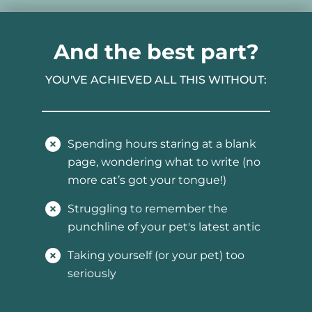
And the best part?
YOU'VE ACHIEVED ALL THIS WITHOUT:
Spending hours staring at a blank
page, wondering what to write (no
more cat’s got your tongue!)
Struggling to remember the
punchline of your pet's latest antic
Taking yourself (or your pet) too
seriously