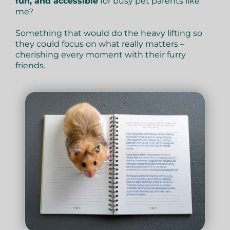
fun, and accessible
for busy pet parents like
me?
Something that would do the heavy lifting so
they could focus on what really matters –
cherishing every moment with their furry
friends.