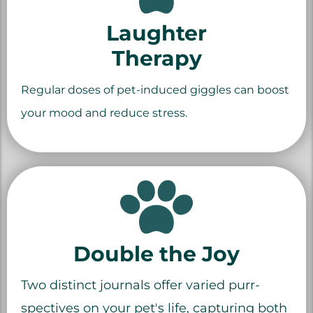
Laughter
Therapy
Regular doses of pet-induced giggles can boost
your mood and reduce stress.
Double the Joy
Two distinct journals offer varied purr-
spectives on your pet's life, capturing both