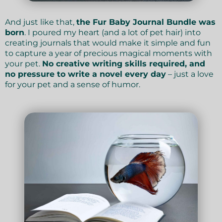
And just like that,
the Fur Baby Journal Bundle was
born
. I poured my heart (and a lot of pet hair) into
creating journals that would make it simple and fun
to capture a year of precious magical moments with
your pet.
No creative writing skills required, and
no pressure to write a novel every day
– just a love
for your pet and a sense of humor.