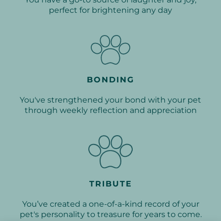
perfect for brightening any day
BONDING
You've strengthened your bond with your pet
through weekly reflection and appreciation
TRIBUTE
You’ve created a one-of-a-kind record of your
pet's personality to treasure for years to come.