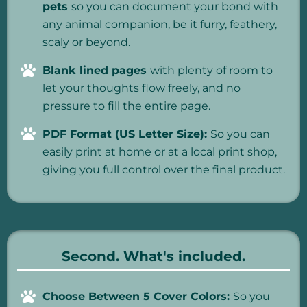
pets
so you can document your bond with
any animal companion, be it furry, feathery,
scaly or beyond.
Blank lined pages
with plenty of room to
let your thoughts flow freely, and no
pressure to fill the entire page.
PDF Format (US Letter Size):
So you can
easily print at home or at a local print shop,
giving you full control over the final product.
Second. What's included.
Choose Between 5 Cover Colors:
So you