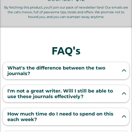
By fetching this product, you'll join our pack of newsletter fans! Our emails are
the cat's meow, full of pawsome tips, treats and offers. We promise not to
hound you, and you can scamper away anytime.
FAQ's
What's the difference between the two
journals?
"Pawsitive Reflections" focuses on deeper, more
emotional prompts, while "52 Weeks of Whiskers
I'm not a great writer. Will I still be able to
& Wagging Tails" takes a more lighthearted,
use these journals effectively?
humorous approach. Together, they provide a
Absolutely! Our prompts are designed to spark
well-rounded view of life with your pet.
your memory and guide your writing, no matter
How much time do I need to spend on this
your skill level and making it easy to jot down
each week?
meaningful memories without feeling pressured
As little as 10-15 minutes! Our prompts are crafted
to write long essays. Even a few sentences per
to elicit thoughtful responses without requiring