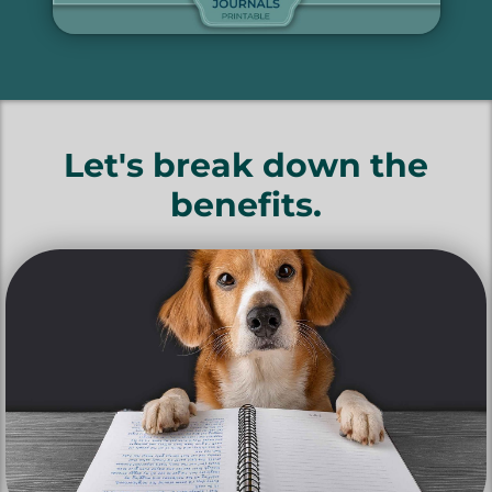
Let's break down the
benefits.