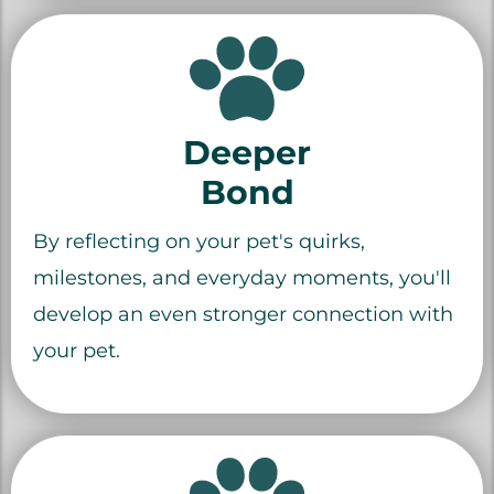
Deeper
Bond
By reflecting on your pet's quirks,
milestones, and everyday moments, you'll
develop an even stronger connection with
your pet.