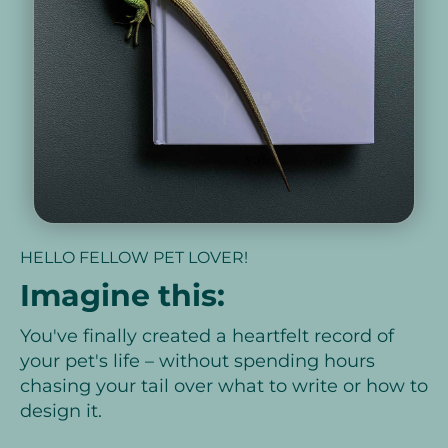
HELLO FELLOW PET LOVER!
Imagine this:
You've finally created a heartfelt record of
your pet's life – without spending hours
chasing your tail over what to write or how to
design it.