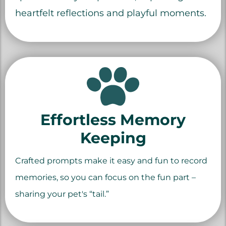
heartfelt reflections and playful moments.
Effortless Memory
Keeping
Crafted prompts make it easy and fun to record
memories, so you can focus on the fun part –
sharing your pet's “tail.”