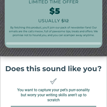
LIMITED TIME OFFER
$5
USUALLY
$12
By fetching this product, you'll join our pack of newsletter fans! Our
emails are the cat's meow, full of pawsome tips, treats and offers. We
promise not to hound you, and you can scamper away anytime.
Does this sound like you?
You want to capture your pet's purr-sonality
but worry your writing skills aren't up to
scratch