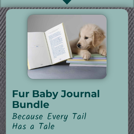
Fur Baby Journal
Bundle
Because Every Tail
Has a Tale