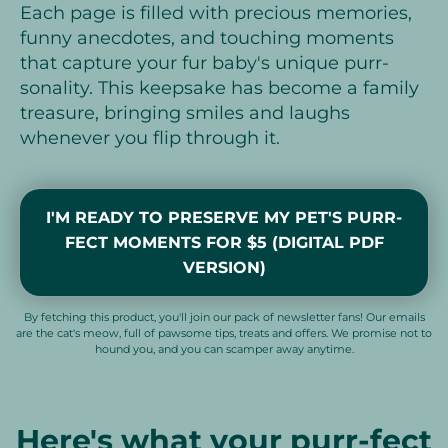
Each page is filled with precious memories,
funny anecdotes, and touching moments
that capture your fur baby's unique purr-
sonality. This keepsake has become a family
treasure, bringing smiles and laughs
whenever you flip through it.
I'M READY TO PRESERVE MY PET'S PURR-
FECT MOMENTS FOR $5 (DIGITAL PDF
VERSION)
By fetching this product, you'll join our pack of newsletter fans! Our emails
are the cat's meow, full of pawsome tips, treats and offers. We promise not to
hound you, and you can scamper away anytime.
Here's what your purr-fect