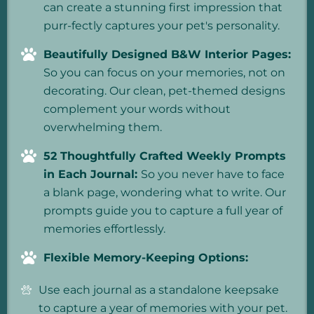
can create a stunning first impression that
purr-fectly captures your pet's personality.
Beautifully Designed B&W Interior Pages:
So you can focus on your memories, not on
decorating. Our clean, pet-themed designs
complement your words without
overwhelming them.
52 Thoughtfully Crafted Weekly Prompts
in Each Journal:
So you never have to face
a blank page, wondering what to write. Our
prompts guide you to capture a full year of
memories effortlessly.
Flexible Memory-Keeping Options:
Use each journal as a standalone keepsake
to capture a year of memories with your pet.