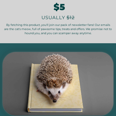
$5
USUALLY
$12
By fetching this product, you'll join our pack of newsletter fans! Our emails
are the cat's meow, full of pawsome tips, treats and offers. We promise not to
hound you, and you can scamper away anytime.