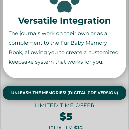
Versatile Integration
The journals work on their own or as a
complement to the Fur Baby Memory
Book, allowing you to create a customized
keepsake system that works for you.
UNLEASH THE MEMORIES! (DIGITAL PDF VERSION)
LIMITED TIME OFFER
$5
USUALLY
$12