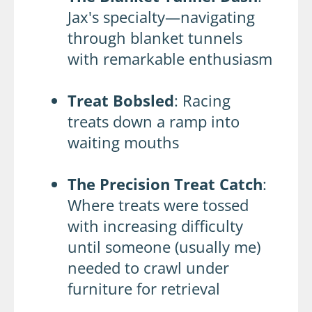
Jax's specialty—navigating
through blanket tunnels
with remarkable enthusiasm
Treat Bobsled
: Racing
treats down a ramp into
waiting mouths
The Precision Treat Catch
:
Where treats were tossed
with increasing difficulty
until someone (usually me)
needed to crawl under
furniture for retrieval