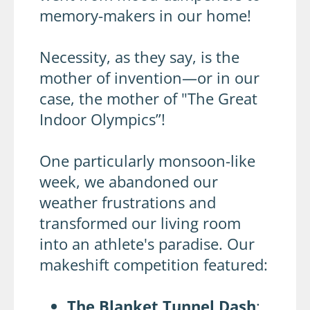
memory-makers in our home!
Necessity, as they say, is the
mother of invention—or in our
case, the mother of "The Great
Indoor Olympics”!
One particularly monsoon-like
week, we abandoned our
weather frustrations and
transformed our living room
into an athlete's paradise. Our
makeshift competition featured:
The Blanket Tunnel Dash
: