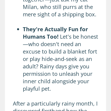
Milan, who still purrs at the
mere sight of a shipping box.
They're Actually Fun for
Humans Too!
Let's be honest
—who doesn't need an
excuse to build a blanket fort
or play hide-and-seek as an
adult? Rainy days give you
permission to unleash your
inner child alongside your
playful pet.
After a particularly rainy month, I
discovered firsthand how the