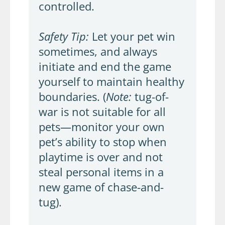
controlled.
Safety Tip:
Let your pet win
sometimes, and always
initiate and end the game
yourself to maintain healthy
boundaries. (
Note:
tug-of-
war is not suitable for all
pets—monitor your own
pet’s ability to stop when
playtime is over and not
steal personal items in a
new game of chase-and-
tug).