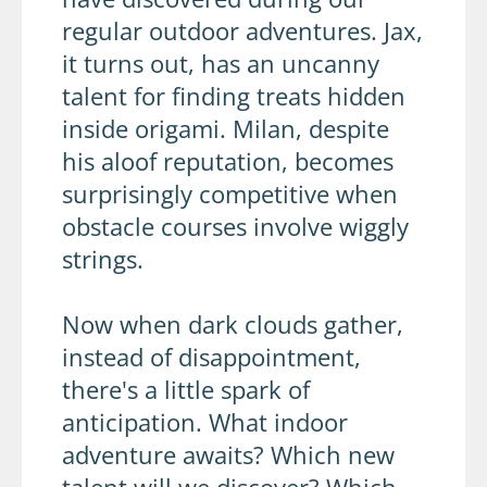
regular outdoor adventures. Jax,
it turns out, has an uncanny
talent for finding treats hidden
inside origami. Milan, despite
his aloof reputation, becomes
surprisingly competitive when
obstacle courses involve wiggly
strings.
Now when dark clouds gather,
instead of disappointment,
there's a little spark of
anticipation. What indoor
adventure awaits? Which new