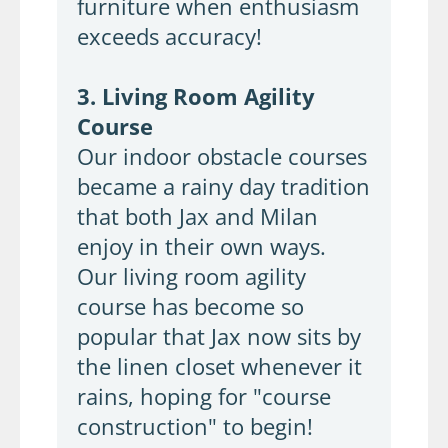
furniture when enthusiasm
exceeds accuracy!
3. Living Room Agility
Course
Our indoor obstacle courses
became a rainy day tradition
that both Jax and Milan
enjoy in their own ways.
Our living room agility
course has become so
popular that Jax now sits by
the linen closet whenever it
rains, hoping for "course
construction" to begin!