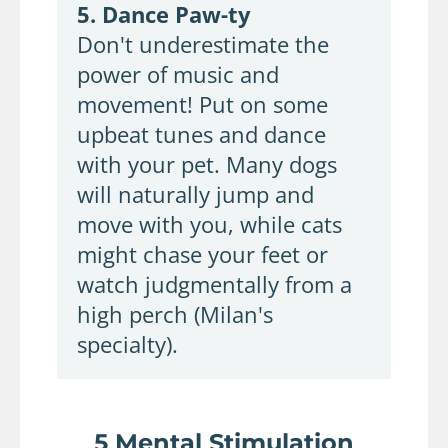
5. Dance Paw-ty
Don't underestimate the
power of music and
movement! Put on some
upbeat tunes and dance
with your pet. Many dogs
will naturally jump and
move with you, while cats
might chase your feet or
watch judgmentally from a
high perch (Milan's
specialty).
5 Mental Stimulation