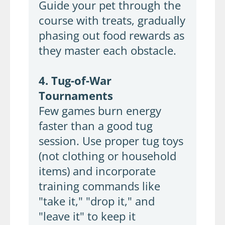
Guide your pet through the
course with treats, gradually
phasing out food rewards as
they master each obstacle.
4. Tug-of-War
Tournaments
Few games burn energy
faster than a good tug
session. Use proper tug toys
(not clothing or household
items) and incorporate
training commands like
"take it," "drop it," and
"leave it" to keep it