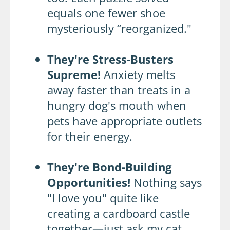
equals one fewer shoe
mysteriously “reorganized."
They're Stress-Busters
Supreme!
Anxiety melts
away faster than treats in a
hungry dog's mouth when
pets have appropriate outlets
for their energy.
They're Bond-Building
Opportunities!
Nothing says
"I love you" quite like
creating a cardboard castle
together—just ask my cat