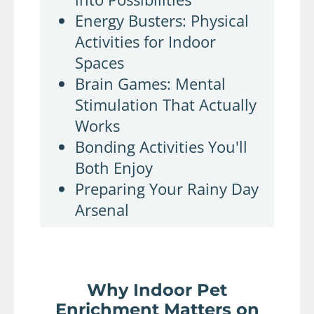
Energy Busters: Physical
Activities for Indoor
Spaces
Brain Games: Mental
Stimulation That Actually
Works
Bonding Activities You'll
Both Enjoy
Preparing Your Rainy Day
Arsenal
Why Indoor Pet
Enrichment Matters on