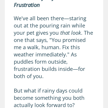
Frustration
We've all been there—staring
out at the pouring rain while
your pet gives you
that look
. The
one that says, "You promised
me a walk, human. Fix this
weather immediately." As
puddles form outside,
frustration builds inside—for
both of you.
But what if rainy days could
become something you both
actually look forward to?