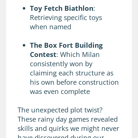
Toy Fetch Biathlon
:
Retrieving specific toys
when named
The Box Fort Building
Contest
: Which Milan
consistently won by
claiming each structure as
his own before construction
was even complete
The unexpected plot twist?
These rainy day games revealed
skills and quirks we might never
have discovered during our