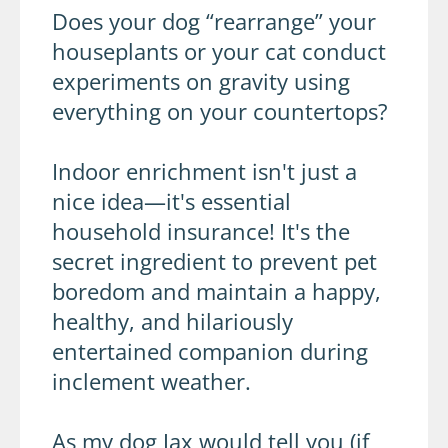
Does your dog “rearrange” your
houseplants or your cat conduct
experiments on gravity using
everything on your countertops?
Indoor enrichment isn't just a
nice idea—it's essential
household insurance! It's the
secret ingredient to prevent pet
boredom and maintain a happy,
healthy, and hilariously
entertained companion during
inclement weather.
As my dog Jax would tell you (if