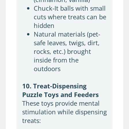
Chuck-It balls with small
cuts where treats can be
hidden
Natural materials (pet-
safe leaves, twigs, dirt,
rocks, etc.) brought
inside from the
outdoors
10. Treat-Dispensing
Puzzle Toys and Feeders
These toys provide mental
stimulation while dispensing
treats: