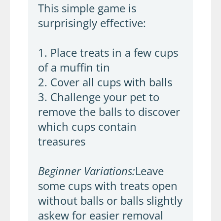
This simple game is
surprisingly effective:
1. Place treats in a few cups
of a muffin tin
2. Cover all cups with balls
3. Challenge your pet to
remove the balls to discover
which cups contain
treasures
Beginner Variations:
Leave
some cups with treats open
without balls or balls slightly
askew for easier removal