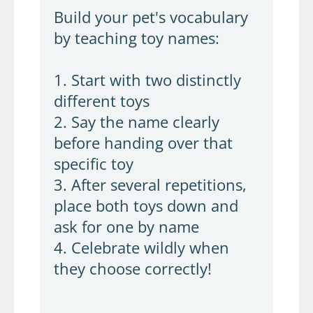
Build your pet's vocabulary
by teaching toy names:
1. Start with two distinctly
different toys
2. Say the name clearly
before handing over that
specific toy
3. After several repetitions,
place both toys down and
ask for one by name
4. Celebrate wildly when
they choose correctly!