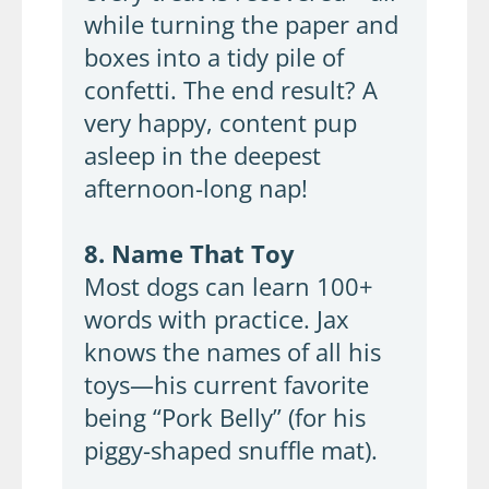
while turning the paper and
boxes into a tidy pile of
confetti. The end result? A
very happy, content pup
asleep in the deepest
afternoon-long nap!
8. Name That Toy
Most dogs can learn 100+
words with practice. Jax
knows the names of all his
toys—his current favorite
being “Pork Belly” (for his
piggy-shaped snuffle mat).