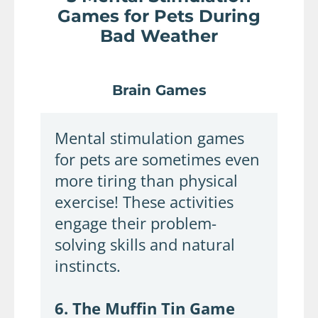
Games for Pets During
Bad Weather
Brain Games
Mental stimulation games
for pets are sometimes even
more tiring than physical
exercise! These activities
engage their problem-
solving skills and natural
instincts.
6. The Muffin Tin Game