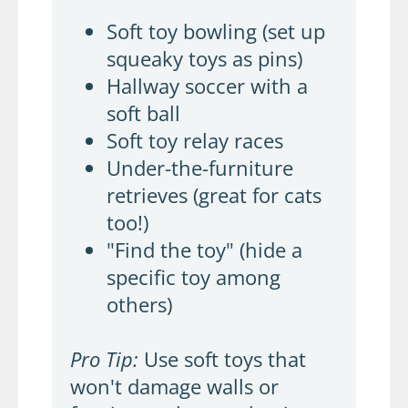
Soft toy bowling (set up
squeaky toys as pins)
Hallway soccer with a
soft ball
Soft toy relay races
Under-the-furniture
retrieves (great for cats
too!)
"Find the toy" (hide a
specific toy among
others)
Pro Tip:
Use soft toys that
won't damage walls or