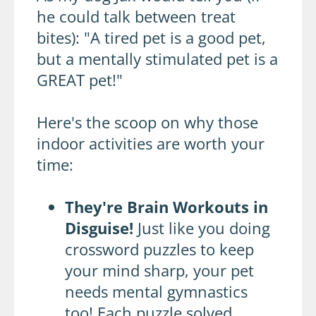
he could talk between treat
bites): "A tired pet is a good pet,
but a mentally stimulated pet is a
GREAT pet!"
Here's the scoop on why those
indoor activities are worth your
time:
They're Brain Workouts in
Disguise!
Just like you doing
crossword puzzles to keep
your mind sharp, your pet
needs mental gymnastics
too! Each puzzle solved