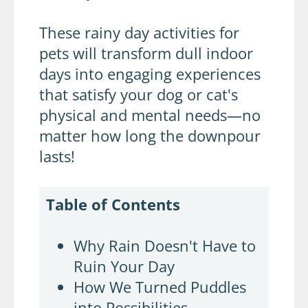
These rainy day activities for
pets will transform dull indoor
days into engaging experiences
that satisfy your dog or cat's
physical and mental needs—no
matter how long the downpour
lasts!
Table of Contents
Why Rain Doesn't Have to
Ruin Your Day
How We Turned Puddles
into Possibilities