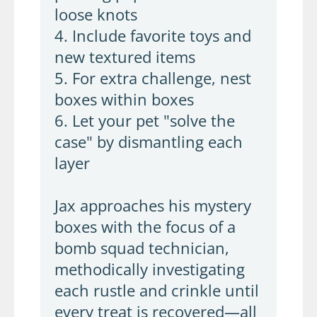
loose knots
4. Include favorite toys and
new textured items
5. For extra challenge, nest
boxes within boxes
6. Let your pet "solve the
case" by dismantling each
layer
Jax approaches his mystery
boxes with the focus of a
bomb squad technician,
methodically investigating
each rustle and crinkle until
every treat is recovered—all