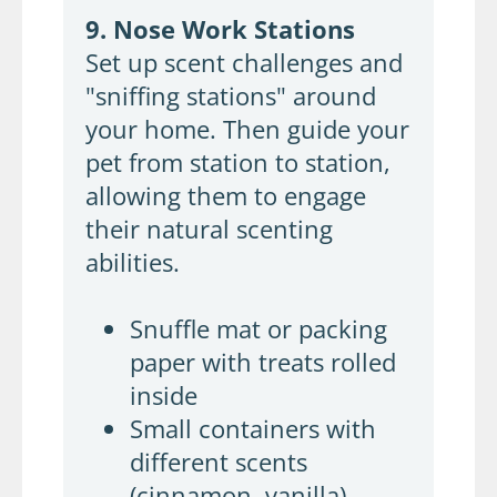
9. Nose Work Stations
Set up scent challenges and
"sniffing stations" around
your home. Then guide your
pet from station to station,
allowing them to engage
their natural scenting
abilities.
Snuffle mat or packing
paper with treats rolled
inside
Small containers with
different scents
(cinnamon, vanilla)