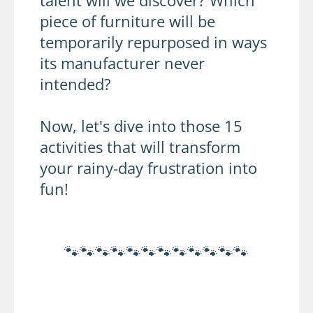
talent will we discover? Which
piece of furniture will be
temporarily repurposed in ways
its manufacturer never
intended?
Now, let's dive into those 15
activities that will transform
your rainy-day frustration into
fun!
🐾🐾🐾🐾🐾🐾🐾🐾🐾🐾🐾🐾