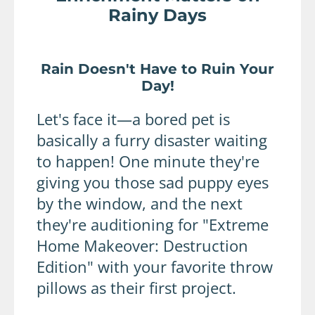
Rainy Days
Rain Doesn't Have to Ruin Your
Day!
Let's face it—a bored pet is
basically a furry disaster waiting
to happen! One minute they're
giving you those sad puppy eyes
by the window, and the next
they're auditioning for "Extreme
Home Makeover: Destruction
Edition" with your favorite throw
pillows as their first project.