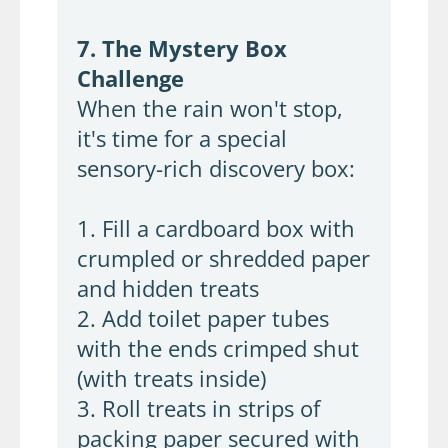
7. The Mystery Box
Challenge
When the rain won't stop,
it's time for a special
sensory-rich discovery box:
1. Fill a cardboard box with
crumpled or shredded paper
and hidden treats
2. Add toilet paper tubes
with the ends crimped shut
(with treats inside)
3. Roll treats in strips of
packing paper secured with