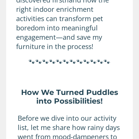
right indoor enrichment
activities can transform pet
boredom into meaningful
engagement—and save my
furniture in the process!
🐾🐾🐾🐾🐾🐾🐾🐾🐾🐾🐾🐾
How We Turned Puddles
into Possibilities!
Before we dive into our activity
list, let me share how rainy days
went from mood-dampeners to