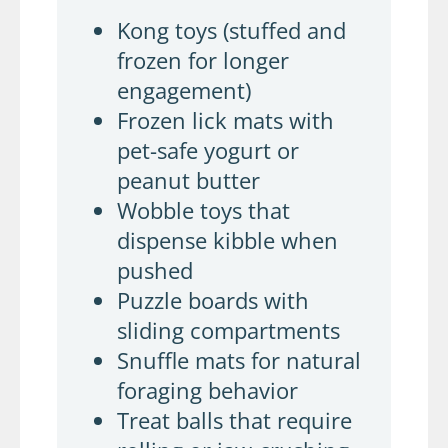
Kong toys (stuffed and
frozen for longer
engagement)
Frozen lick mats with
pet-safe yogurt or
peanut butter
Wobble toys that
dispense kibble when
pushed
Puzzle boards with
sliding compartments
Snuffle mats for natural
foraging behavior
Treat balls that require