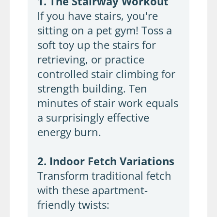
1. The Stairway Workout
If you have stairs, you're
sitting on a pet gym! Toss a
soft toy up the stairs for
retrieving, or practice
controlled stair climbing for
strength building. Ten
minutes of stair work equals
a surprisingly effective
energy burn.
2. Indoor Fetch Variations
Transform traditional fetch
with these apartment-
friendly twists: