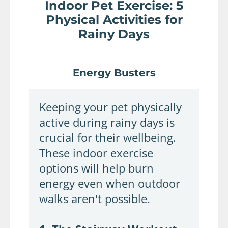
Indoor Pet Exercise: 5
Physical Activities for
Rainy Days
Energy Busters
Keeping your pet physically
active during rainy days is
crucial for their wellbeing.
These indoor exercise
options will help burn
energy even when outdoor
walks aren't possible.