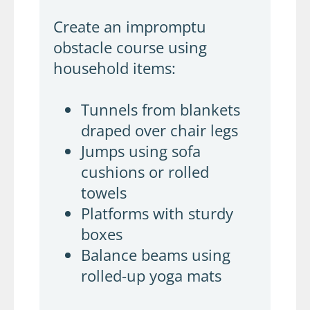
Create an impromptu
obstacle course using
household items:
Tunnels from blankets
draped over chair legs
Jumps using sofa
cushions or rolled
towels
Platforms with sturdy
boxes
Balance beams using
rolled-up yoga mats