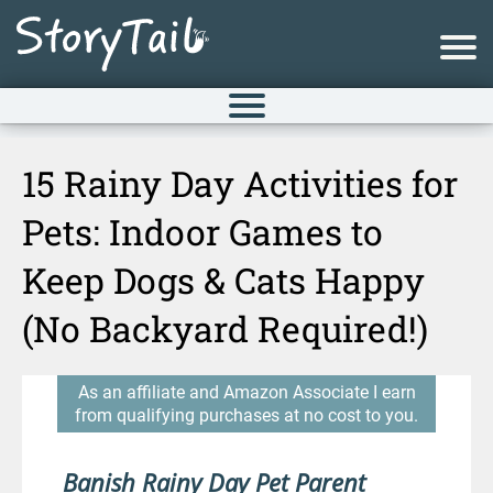
15 Rainy Day Activities for
Pets: Indoor Games to
Keep Dogs & Cats Happy
(No Backyard Required!)
As an affiliate and Amazon Associate I earn
from qualifying purchases at no cost to you.
Banish Rainy Day Pet Parent